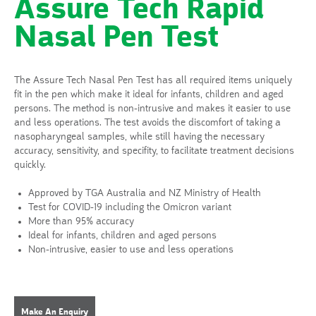
Assure Tech Rapid
Nasal Pen Test
The Assure Tech Nasal Pen Test has all required items uniquely
fit in the pen which make it ideal for infants, children and aged
persons. The method is non-intrusive and makes it easier to use
and less operations. The test avoids the discomfort of taking a
nasopharyngeal samples, while still having the necessary
accuracy, sensitivity, and specifity, to facilitate treatment decisions
quickly.
Approved by TGA Australia and NZ Ministry of Health
Test for COVID-19 including the Omicron variant
More than 95% accuracy
Ideal for infants, children and aged persons
Non-intrusive, easier to use and less operations
Make An Enquiry