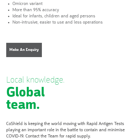
Omicron variant
More than 95% accuracy
Ideal for infants, children and aged persons
Non-intrusive, easier to use and less operations
Make An Enquiry
Local knowledge.
Global
team.
CoShield is keeping the world moving with Rapid Antigen Tests
playing an important role in the battle to contain and minimise
COVID-19. Contact the Team for rapid supply.