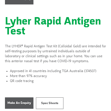
Lyher Rapid Antigen
Test
The LYHER® Rapid Antigen Test Kit (Colloidal Gold) are intended for
self-testing purposes by untrained individuals outside of
laboratory or clinical settings such as in your home. You can use
this anterior nasal test if you have COVID-19 symptoms.
Approved in 41 countries including TGA Australia (374507)
More than 97% accuracy
QR code tracing
Make An Enquiry
Spec Sheets