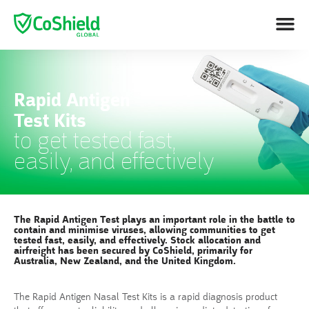
Rapid Antigen
Test Kits
to get tested fast,
easily, and effectively
The Rapid Antigen Test plays an important role in the battle to
contain and minimise viruses, allowing communities to get
tested fast, easily, and effectively. Stock allocation and
airfreight has been secured by CoShield, primarily for
Australia, New Zealand, and the United Kingdom.
The Rapid Antigen Nasal Test Kits is a rapid diagnosis product