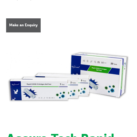
Make an Enquiry