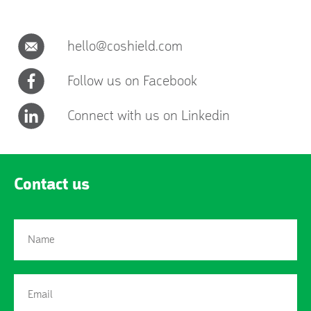
hello@coshield.com
Follow us on Facebook
Connect with us on Linkedin
Contact us