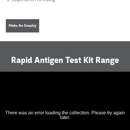
Outperforms PCR testing
Make An Enquiry
Rapid Antigen Test Kit Range