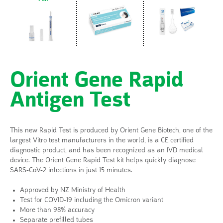
Orient Gene Rapid
Antigen Test
This new Rapid Test is produced by Orient Gene Biotech, one of the
largest Vitro test manufacturers in the world, is a CE certified
diagnostic product, and has been recognized as an IVD medical
device. The Orient Gene Rapid Test kit helps quickly diagnose
SARS-CoV-2 infections in just 15 minutes.
Approved by NZ Ministry of Health
Test for COVID-19 including the Omicron variant
More than 98% accuracy
Separate prefilled tubes