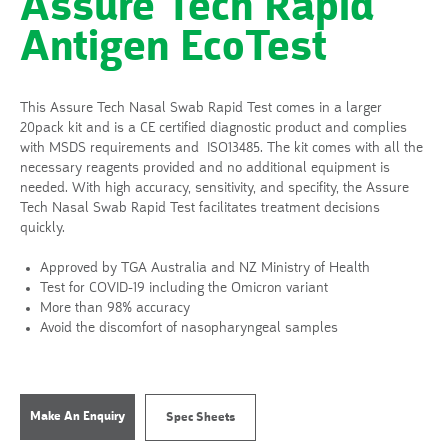
Assure Tech Rapid
Antigen EcoTest
This Assure Tech Nasal Swab Rapid Test comes in a larger
20pack kit and is a CE certified diagnostic product and complies
with MSDS requirements and ISO13485. The kit comes with all the
necessary reagents provided and no additional equipment is
needed. With high accuracy, sensitivity, and specifity, the Assure
Tech Nasal Swab Rapid Test facilitates treatment decisions
quickly.
Approved by TGA Australia and NZ Ministry of Health
Test for COVID-19 including the Omicron variant
More than 98% accuracy
Avoid the discomfort of nasopharyngeal samples
Make An Enquiry
Spec Sheets