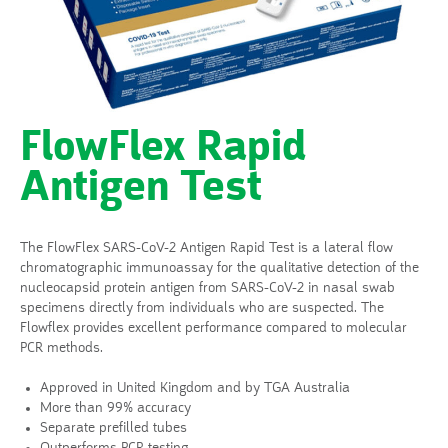
FlowFlex Rapid
Antigen Test
The FlowFlex SARS-CoV-2 Antigen Rapid Test is a lateral flow
chromatographic immunoassay for the qualitative detection of the
nucleocapsid protein antigen from SARS-CoV-2 in nasal swab
specimens directly from individuals who are suspected. The
Flowflex provides excellent performance compared to molecular
PCR methods.
Approved in United Kingdom and by TGA Australia
More than 99% accuracy
Separate prefilled tubes