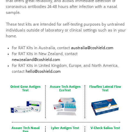
that offers great reliability, and allows immediate detection of
coronavirus antibodies 24-48 hours after infection with a nasal
sample.
These test kits are intended for self-testing purposes by untrained
individuals outside of laboratory or clinical settings such as in your
home.
For RAT Kits in Australia, contact
australia@coshield.com
For RAT Kits in New Zealand, contact
newzealand@coshield.com
For RAT Kits in United Kingdom, Europe, and North America,
contact
hello@coshield.com
Orient Gene Antigen
Assure Tech Antigen
Flowflex Lateral Flow
Test
EcoTest
Test
Assure Tech Nasal
Lyher Antigen Test
V-Check Saliva Test
Pen