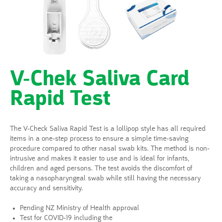
V-Chek Saliva Card
Rapid Test
The V-Check Saliva Rapid Test is a lollipop style has all required
items in a one-step process to ensure a simple time-saving
procedure compared to other nasal swab kits. The method is non-
intrusive and makes it easier to use and is ideal for infants,
children and aged persons. The test avoids the discomfort of
taking a nasopharyngeal swab while still having the necessary
accuracy and sensitivity.
Pending NZ Ministry of Health approval
Test for COVID-19 including the