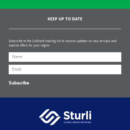
KEEP UP TO DATE
Subscribe to the CoShield mailing list to receive updates on new arrivals and
special offers for your region.
Subscribe