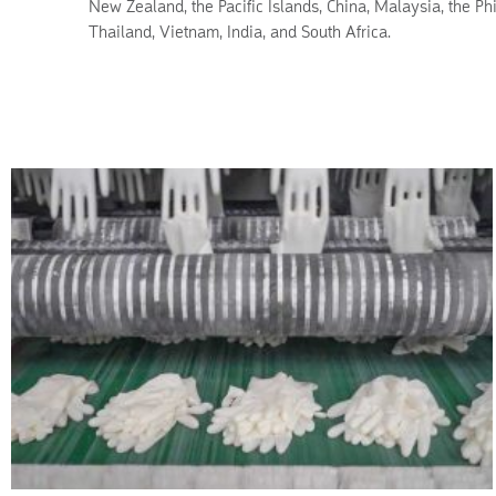
New Zealand, the Pacific Islands, China, Malaysia, the Phi
Thailand, Vietnam, India, and South Africa.