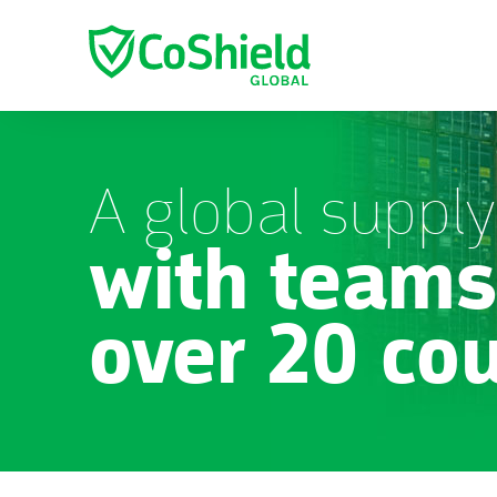
A global supply
with teams
over 20 co