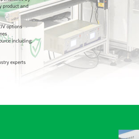
ty product and
/JV options
umes
ource including;
ustry experts