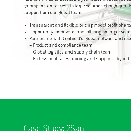
gaining instant access to large volumes of high quali
support from our global team.
Transparent and flexible pricing model profit share
Opportunity for private label offering on larger vol
Partnership with CoShield’s global network and res
– Product and compliance team
– Global logistics and supply chain team
– Professional sales training and support – by ind
Case Study: 2San