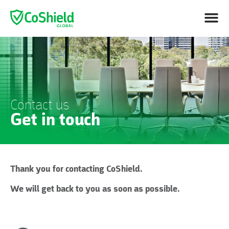
Contact us
Get in touch
Thank you for contacting CoShield.
We will get back to you as soon as possible.