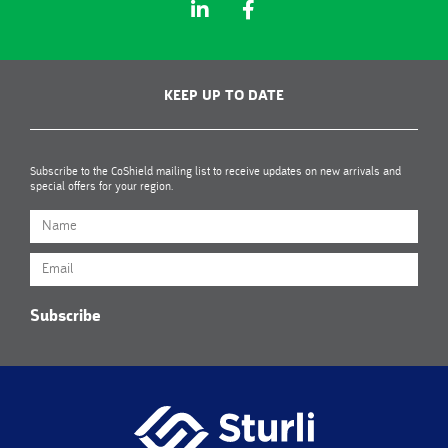
KEEP UP TO DATE
Subscribe to the CoShield mailing list to receive updates on new arrivals and
special offers for your region.
Subscribe