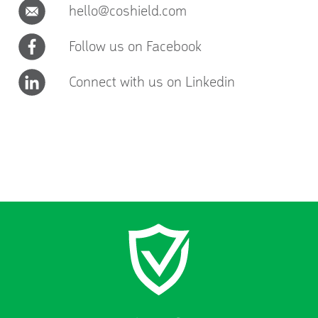
hello@coshield.com
Follow us on Facebook
Connect with us on Linkedin