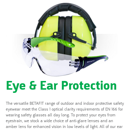
Eye & Ear Protection
The versatile BETAFIT range of outdoor and indoor protective safety
eyewear meet the Class 1 optical clarity requirements of EN 166 for
wearing safety glasses all day long. To protect your eyes from
eyestrain, we stock a wide choice of anti-glare lenses and an
amber lens for enhanced vision in low levels of light. All of our ear