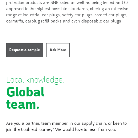
protection products are SNR rated as well as being tested and CE
approved to the highest possible standards, offering an extensive
range of industrial ear plugs, safety ear plugs, corded ear plugs,
earmuffs, earplug refill packs and even disposable ear plugs
Request a sample
Ask More
Local knowledge.
Global
team.
Are you a partner, team member, in our supply chain, or keen to
join the CoShield journey? We would love to hear from you.