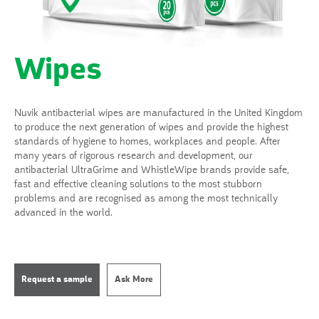
Wipes
Nuvik antibacterial wipes are manufactured in the United Kingdom
to produce the next generation of wipes and provide the highest
standards of hygiene to homes, workplaces and people. After
many years of rigorous research and development, our
antibacterial UltraGrime and WhistleWipe brands provide safe,
fast and effective cleaning solutions to the most stubborn
problems and are recognised as among the most technically
advanced in the world.
Request a sample
Ask More