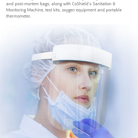
and post-mortem bags, along with CoShield’s Sanitation &
Monitoring Machine, test kits, oxygen equipment and portable
thermometer.