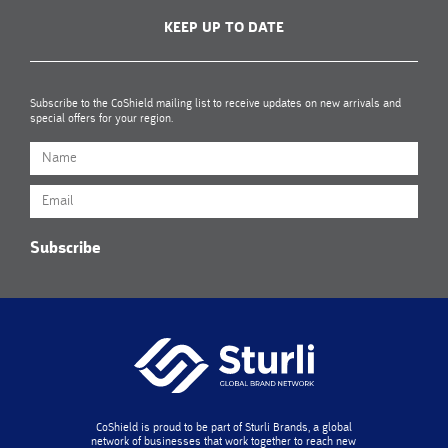
KEEP UP TO DATE
Subscribe to the CoShield mailing list to receive updates on new arrivals and
special offers for your region.
Subscribe
CoShield is proud to be part of Sturli Brands, a global
network of businesses that work together to reach new