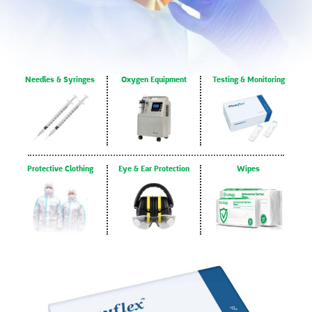
Needles & Syringes
Oxygen Equipment
Testing & Monitoring
Protective Clothing
Eye & Ear Protection
Wipes