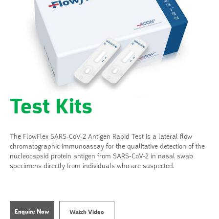
Test Kits
The FlowFlex SARS-CoV-2 Antigen Rapid Test is a lateral flow
chromatographic immunoassay for the qualitative detection of the
nucleocapsid protein antigen from SARS-CoV-2 in nasal swab
specimens directly from individuals who are suspected.
Enquire Now
Watch Video