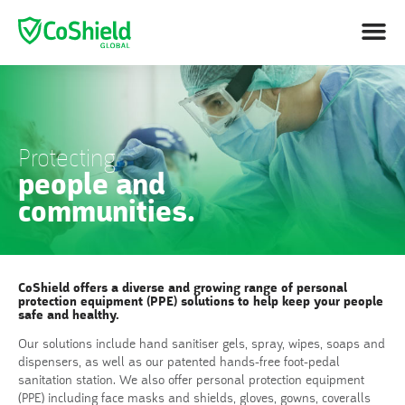
Protecting
people and
communities.
CoShield offers a diverse and growing range of personal
protection equipment (PPE) solutions to help keep your people
safe and healthy.
Our solutions include hand sanitiser gels, spray, wipes, soaps and
dispensers, as well as our patented hands-free foot-pedal
sanitation station. We also offer personal protection equipment
(PPE) including face masks and shields, gloves, gowns, coveralls