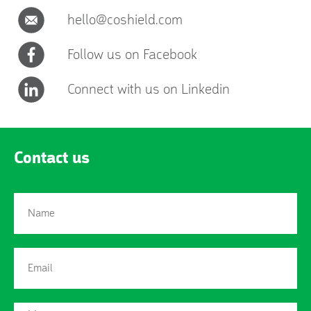
hello@coshield.com
Follow us on Facebook
Connect with us on Linkedin
Contact us