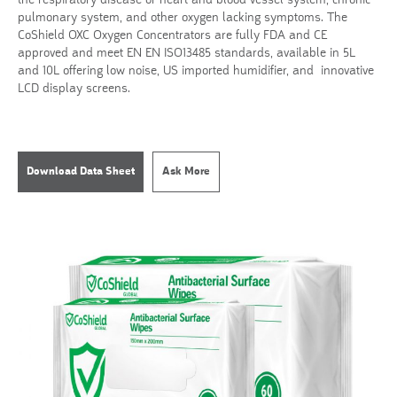
the respiratory disease or heart and blood vessel system, chronic
pulmonary system, and other oxygen lacking symptoms. The
CoShield OXC Oxygen Concentrators are fully FDA and CE
approved and meet EN EN ISO13485 standards, available in 5L
and 10L offering low noise, US imported humidifier, and innovative
LCD display screens.
Download Data Sheet
Ask More