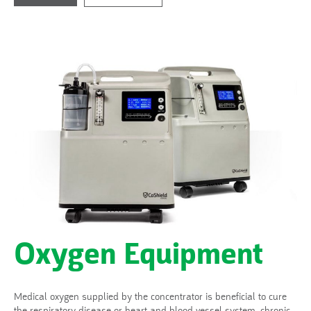
Oxygen Equipment
Medical oxygen supplied by the concentrator is beneficial to cure