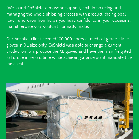
“We found CoShield a massive support, both in sourcing and
managing the whole shipping process with product, their global
reach and know how helps you have confidence in your decisions,
that otherwise you wouldn’t normally make.
Our hospital client needed 100,000 boxes of medical grade nitrile
gloves in XL size only, CoShield was able to change a current
production run, produce the XL gloves and have them air freighted
to Europe in record time while achieving a price point mandated by
the client…