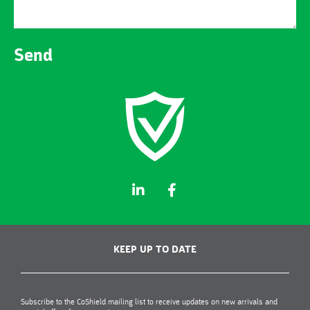
Send
KEEP UP TO DATE
Subscribe to the CoShield mailing list to receive updates on new arrivals and