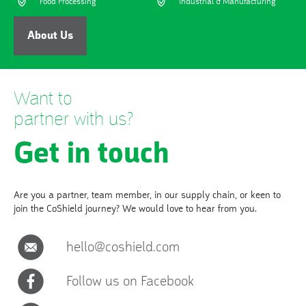
Food Processing
Industrial & Manufacturing
About Us
Want to
partner with us?
Get in touch
Are you a partner, team member, in our supply chain, or keen to
join the CoShield journey? We would love to hear from you.
hello@coshield.com
Follow us on Facebook