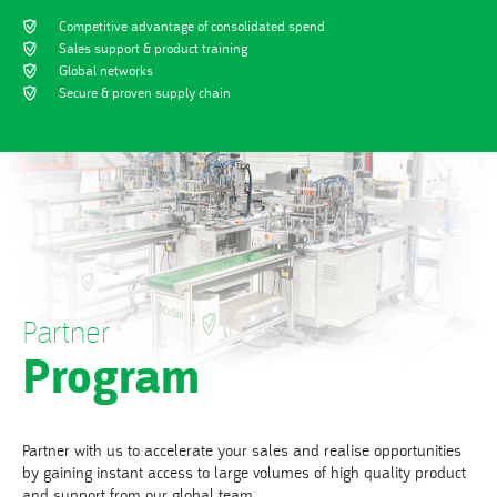
Competitive advantage of consolidated spend
Sales support & product training
Global networks
Secure & proven supply chain
Partner
Program
Partner with us to accelerate your sales and realise opportunities
by gaining instant access to large volumes of high quality product
and support from our global team.