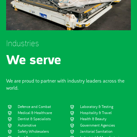
Industries
We serve
We are proud to partner with industry leaders across the
world.
Defence and Combat
Laboratory & Testing
Medical & Healthcare
Hospitality & Travel
Dentist & Specialists
Health & Beauty
Automotive
Government Agencies
Safety Wholesalers
Janitorial Sanitation