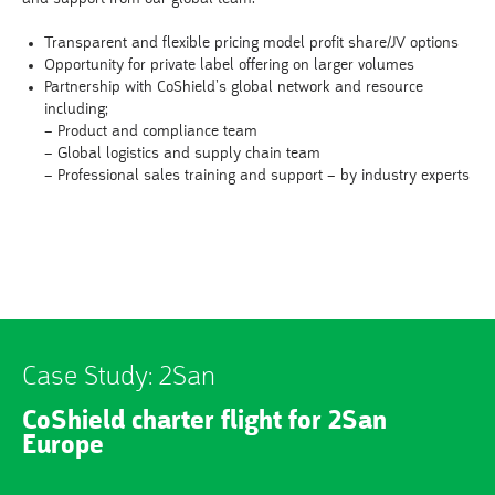
Transparent and flexible pricing model profit share/JV options
Opportunity for private label offering on larger volumes
Partnership with CoShield’s global network and resource
including;
– Product and compliance team
– Global logistics and supply chain team
– Professional sales training and support – by industry experts
Case Study: 2San
CoShield charter flight for 2San
Europe