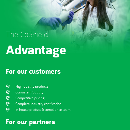
The CoShield
Advantage
For our customers
High quality products
Consistent Supply
Competitive pricing
Complete industry certification
In house product & compliance team
For our partners