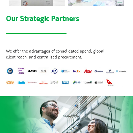
Our Strategic Partners
We offer the advantages of consolidated spend, global
client reach, and centralised procurement.