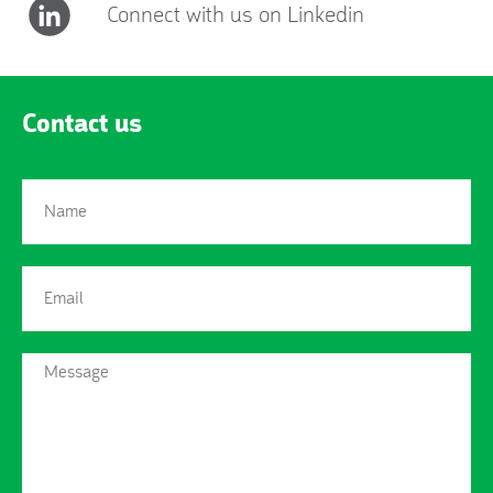
Connect with us on Linkedin
Contact us