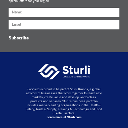
special offers for your region.
Subscribe
CoShield is proud to be part of Sturli Brands, a global
network of businesses that work together to reach new
markets, create value and develop world-class
products and services. Sturli’s business portfolio
includes market-leading organisations in the Health &
Safety, Trade & Supply, Training & Technology and Food
& Retail sectors.
Learn more at Sturli.com