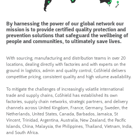
By harnessing the power of our global network our
mission is to provide certified quality protection and
prevention solutions that safeguard the wellbeing of
people and communities, to ultimately save lives.
With sourcing, manufacturing and distribution teams in over 20
locations, dealing directly with factories and with experts on the
ground in logistics, admin and quality control, CoShield delivers
competitive pricing, consistent quality and high volume availability.
To mitigate the challenges of increasingly volatile international
trade and supply chains, CoShield has established its own
factories, supply chain networks, strategic partners, and delivery
channels across United Kingdom, France, Germany, Sweden, the
Netherlands, United States, Canada, Barbados, Jamaica, St
Vincent, Trinidad, Argentina, Australia, New Zealand, the Pacific
Islands, China, Malaysia, the Philippines, Thailand, Vietnam, India,
and South Africa.