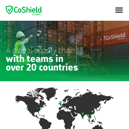
A global supply chain
with teams in
over 20 countries